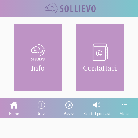
Info
Contattaci
Info
Audio
Home
Relief: il podcast
Menu